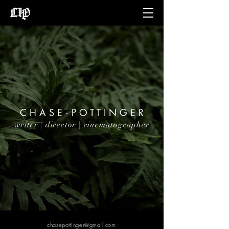
C H A S E · P O T T I N G E R
writer | director | cinematographer
chasepottinger@gmail.com